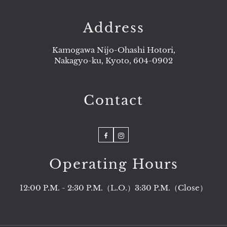
Address
Kamogawa Nijo-Ohashi Hotori,
Nakagyo-ku, Kyoto, 604-0902
Contact
Facebook
Instagram
Operating Hours
12:00 P.M. - 2:30 P.M.（L.O.）3:30 P.M.（Close）