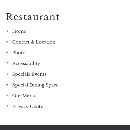
Restaurant
Home
Contact & Location
Photos
Accessibility
Specials Events
Special Dining Space
Our Menus
Privacy Center