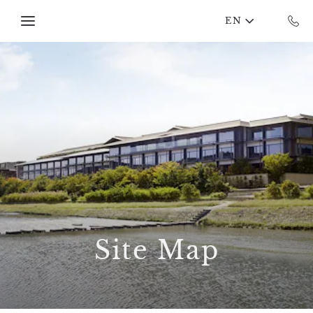
Skip to main content
EN
Site Map